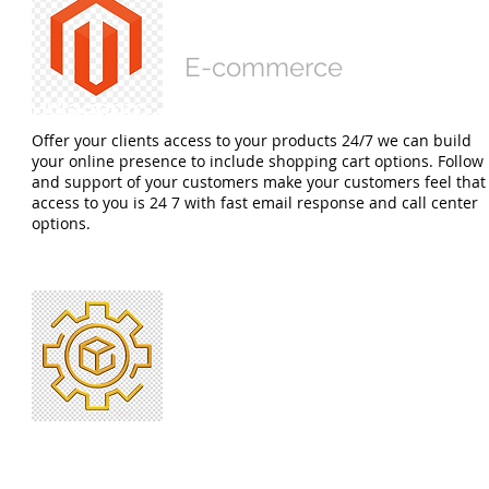
Software Development
E-commerce
E-commerce
Offer your clients access to your products 24/7 we can build
your online presence to include shopping cart options. Follow
and support of your customers make your customers feel that
access to you is 24 7 with fast email response and call center
options.
Smart Contracts
Cryptocurrency