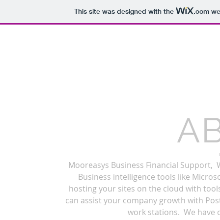
This site was designed with the
.com
web
Mooreasys
A
Mooreasys Business Financial Support, W
Business intelligence tools like Micr
hosting your sites on the cloud with too
can assist your company growth with Pos
work stations. We have o