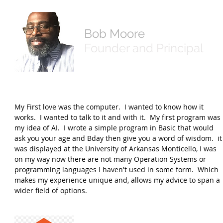
Bob Moore
Founder and Principal
My First love was the computer. I wanted to know how it
works. I wanted to talk to it and with it. My first program was
my idea of AI. I wrote a simple program in Basic that would
ask you your age and Bday then give you a word of wisdom. it
was displayed at the University of Arkansas Monticello, I was
on my way now there are not many Operation Systems or
programming languages I haven't used in some form. Which
makes my experience unique and, allows my advice to span a
wider field of options.